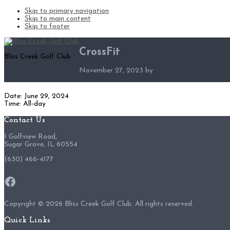
Skip to primary navigation
Skip to main content
Skip to footer
CrossFit
Bliss Creek Golf Club
November 27, 2023
by
Date:
June 29, 2024
Time:
All-day
Footer
Contact Us
1 Golfview Road,
Sugar Grove, IL 60554
(630) 466-4177
Facebook
Copyright ©
2026 Bliss Creek Golf Club. All rights reserved.
Quick Links