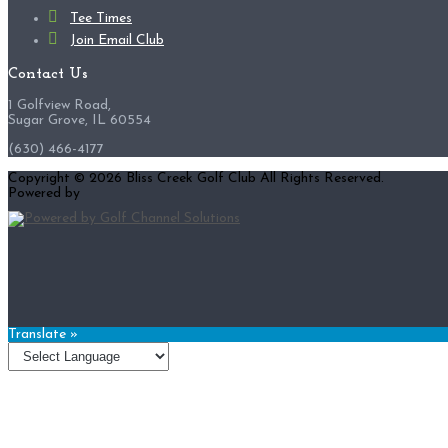
Tee Times
Join Email Club
Contact Us
1 Golfview Road,
Sugar Grove, IL 60554
(630) 466-4177
Copyright © 2026 Bliss Creek Golf Club All Rights Reserved.
Powered by
Translate »