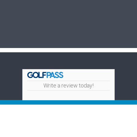
Write a review today!