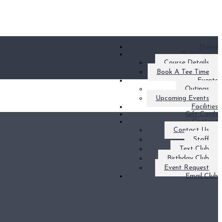
Home
Golf Course
Course Details
Book A Tee Time
Events
Outings
Upcoming Events
Facilities
Gift Cards
Contact
Contact Us
Staff
Text Club
Birthday Club
Event Request
Email Club