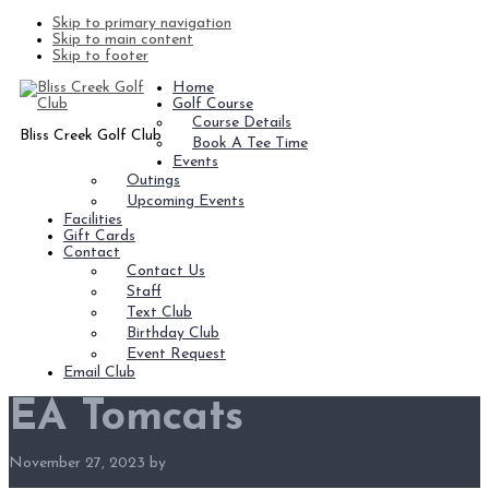
Skip to primary navigation
Skip to main content
Skip to footer
Home
Golf Course
Course Details
Bliss Creek Golf Club
Book A Tee Time
Events
Outings
Upcoming Events
Facilities
Gift Cards
Contact
Contact Us
Staff
Text Club
Birthday Club
Event Request
Email Club
EA Tomcats
November 27, 2023
by