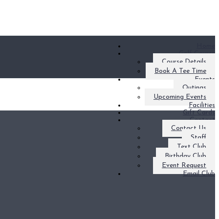
Home
Golf Course
Course Details
Book A Tee Time
Events
Outings
Upcoming Events
Facilities
Gift Cards
Contact
Contact Us
Staff
Text Club
Birthday Club
Event Request
Email Club