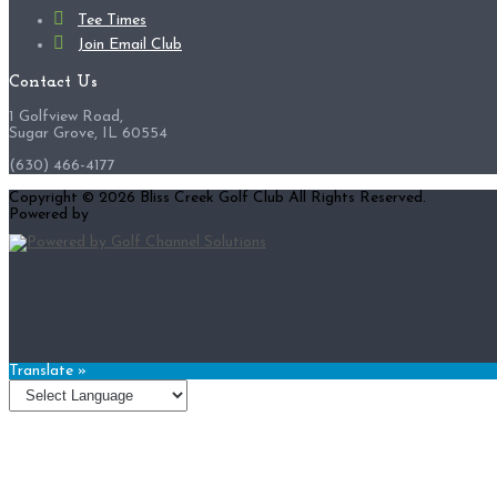
Tee Times
Join Email Club
Contact Us
1 Golfview Road,
Sugar Grove, IL 60554
(630) 466-4177
Copyright © 2026 Bliss Creek Golf Club All Rights Reserved.
Powered by
Translate »