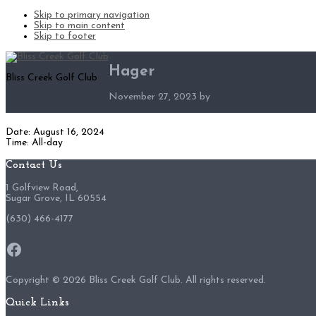
Skip to primary navigation
Skip to main content
Skip to footer
Hager
Bliss Creek Golf Club
November 27, 2023
by
Date:
August 16, 2024
Time:
All-day
Footer
Contact Us
1 Golfview Road,
Sugar Grove, IL 60554
(630) 466-4177
Facebook
Copyright ©
2026 Bliss Creek Golf Club. All rights reserved.
Quick Links