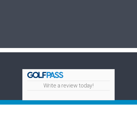
Write a review today!