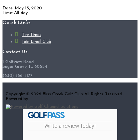
Date:
May 15, 2020
Time:
All-day
Footer
Quick Links
Tee Times
Join Email Club
Contact Us
1 Golfview Road,
Sugar Grove, IL 60554
(630) 466-4177
Copyright © 2026 Bliss Creek Golf Club All Rights Reserved.
Powered by
Write a review today!