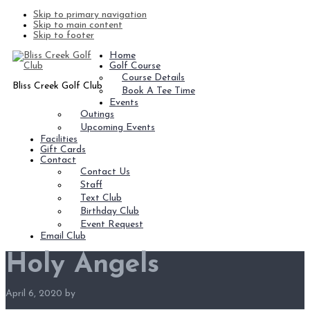
Skip to primary navigation
Skip to main content
Skip to footer
Home
Golf Course
Course Details
Bliss Creek Golf Club
Book A Tee Time
Events
Outings
Upcoming Events
Facilities
Gift Cards
Contact
Contact Us
Staff
Text Club
Birthday Club
Event Request
Email Club
Holy Angels
April 6, 2020
by