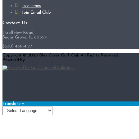
Tee Times
Join Email Club
Contact Us
1 Golfview Road,
Sugar Grove, IL 60554
(630) 466-4177
Copyright © 2026 Bliss Creek Golf Club All Rights Reserved.
Powered by
Translate »