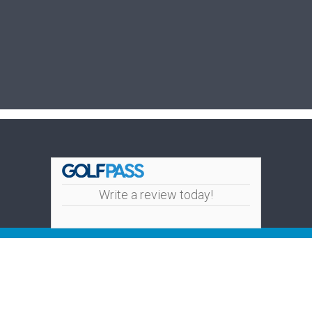
Write a review today!