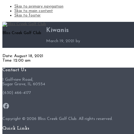
Skip to primary navigation
Skip to main content
Skip to footer
Kiwanis
Bliss Creek Golf Club
March 19, 2021
by
Date:
August 18, 2021
Time:
12:00 am
Footer
Contact Us
1 Golfview Road,
Sugar Grove, IL 60554
(630) 466-4177
Facebook
Copyright ©
2026 Bliss Creek Golf Club. All rights reserved.
Quick Links