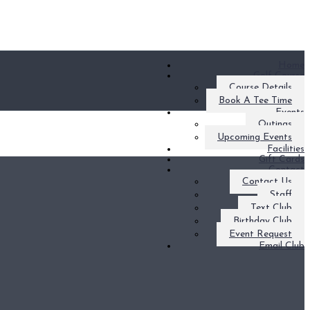
Home
Golf Course
Course Details
Book A Tee Time
Events
Outings
Upcoming Events
Facilities
Gift Cards
Contact
Contact Us
Staff
Text Club
Birthday Club
Event Request
Email Club