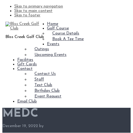
Skip to primary navigation
Skip to main content
Skip to footer
Home
Golf Course
Course Details
Bliss Creek Golf Club
Book A Tee Time
Events
Outings
Upcoming Events
Facilities
Gift Cards
Contact
Contact Us
Staff
Text Club
Birthday Club
Event Request
Email Club
MEDC
December 19, 2022
by