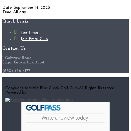
Date:
September 14, 2023
Time:
All-day
Footer
Quick Links
Tee Times
Join Email Club
Contact Us
1 Golfview Road,
Sugar Grove, IL 60554
(630) 466-4177
Copyright © 2026 Bliss Creek Golf Club All Rights Reserved.
Powered by
Write a review today!