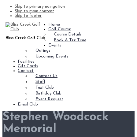
Skip to primary navigation
Skip to main content
Skip to footer
Home
Golf Course
Course Details
Bliss Creek Golf Club
Book A Tee Time
Events
Outings
Upcoming Events
Facilities
Gift Cards
Contact
Contact Us
Staff
Text Club
Birthday Club
Event Request
Email Club
Stephen Woodcock
Memorial