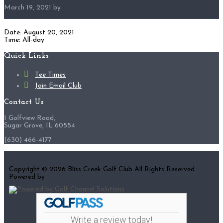
March 19, 2021
by
Date:
August 20, 2021
Time:
All-day
Footer
Quick Links
Tee Times
Join Email Club
Contact Us
1 Golfview Road,
Sugar Grove, IL 60554
(630) 466-4177
Copyright © 2026 Bliss Creek Golf Club All Rights Reserved.
Powered by
Write a review today!