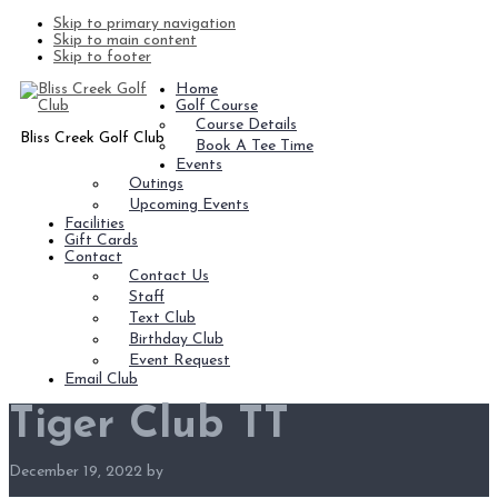
Skip to primary navigation
Skip to main content
Skip to footer
Home
Golf Course
Course Details
Bliss Creek Golf Club
Book A Tee Time
Events
Outings
Upcoming Events
Facilities
Gift Cards
Contact
Contact Us
Staff
Text Club
Birthday Club
Event Request
Email Club
Tiger Club TT
December 19, 2022
by