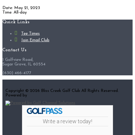
Date:
May 21, 2023
Time:
All-day
Footer
Quick Links
Tee Times
Join Email Club
Contact Us
1 Golfview Road,
Sugar Grove, IL 60554
(630) 466-4177
Copyright © 2026 Bliss Creek Golf Club All Rights Reserved.
Powered by
Write a review today!